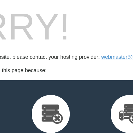
RY!
bsite, please contact your hosting provider:
webmaster@l
d this page because: