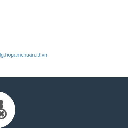
g.hopamchuan.id.vn