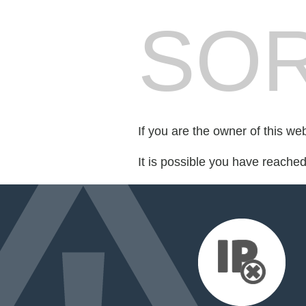
SOR
If you are the owner of this we
It is possible you have reache