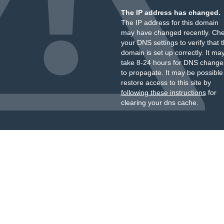
The IP address has changed.
The IP address for this domain
may have changed recently. Ch
your DNS settings to verify that 
domain is set up correctly. It ma
take 8-24 hours for DNS change
to propagate. It may be possible
restore access to this site by
following these instructions
for
clearing your dns cache.