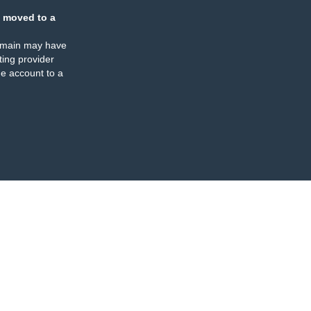
 moved to a
omain may have
ing provider
e account to a